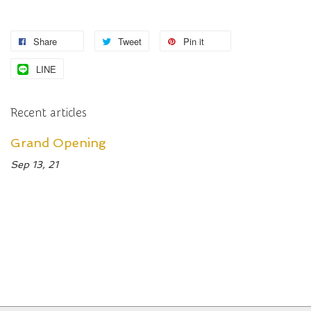
Share
Tweet
Pin it
LINE
Recent articles
Grand Opening
Sep 13, 21