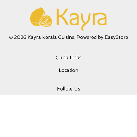
© 2026 Kayra Kerala Cuisine. Powered by
EasyStore
Quick Links
Location
Follow Us
Facebook
Instagram
YouTube
Whatsapp
Terms of Service
|
Privacy Policy
|
Refund Policy