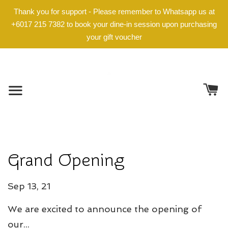
Thank you for support - Please remember to Whatsapp us at
+6017 215 7382 to book your dine-in session upon purchasing
your gift voucher
Grand Opening
Sep 13, 21
We are excited to announce the opening of
our...